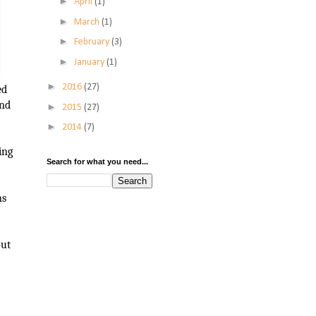
►
April
(1)
►
March
(1)
►
February
(3)
►
January
(1)
►
2016
(27)
ed
ind
►
2015
(27)
►
2014
(7)
ing
Search for what you need...
ns
out