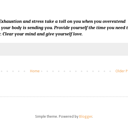
. Exhaustion and stress take a toll on you when you overextend
s your body is sending you. Provide yourself the time you need 
. Clear your mind and give yourself love.
Home
Older P
Simple theme. Powered by
Blogger
.