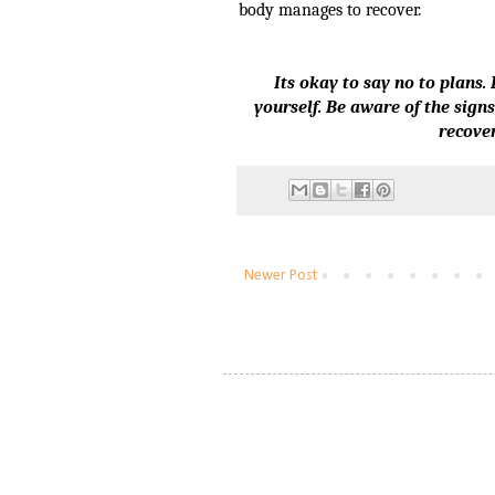
body manages to recover.
Its okay to say no to plans
yourself. Be aware of the sign
recover
Newer Post