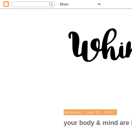
Monday, July 31, 2017
your body & mind are 