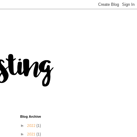
Blog Archive
►
2022
(1)
►
2021
(1)