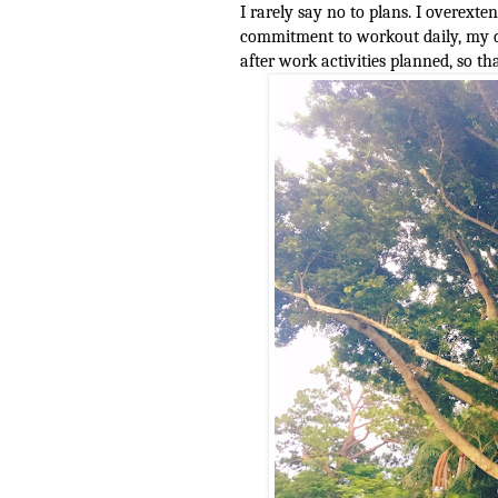
I rarely say no to plans. I overext
commitment to workout daily, my da
after work activities planned, so 