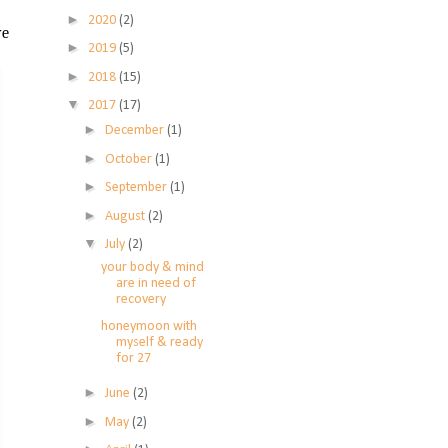
►
2020
(2)
ve
►
2019
(5)
►
2018
(15)
▼
2017
(17)
►
December
(1)
►
October
(1)
►
September
(1)
►
August
(2)
▼
July
(2)
your body & mind
are in need of
recovery
honeymoon with
myself & ready
for 27
►
June
(2)
►
May
(2)