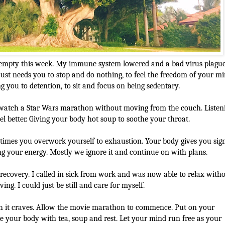
 empty this week. My immune system lowered and a bad virus plagu
ust needs you to stop and do nothing, to feel the freedom of your m
ing you to detention, to sit and focus on being sedentary.
watch a Star Wars marathon without moving from the couch. Listen
el better. Giving your body hot soup to soothe your throat.
imes you overwork yourself to exhaustion. Your body gives you sig
 your energy. Mostly we ignore it and continue on with plans.
recovery. I called in sick from work and was now able to relax with
ng. I could just be still and care for myself.
h it craves. Allow the movie marathon to commence. Put on your
e your body with tea, soup and rest. Let your mind run free as your