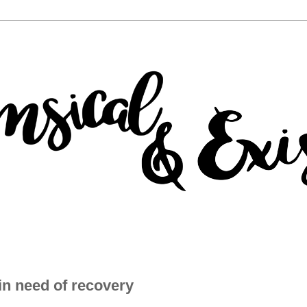
in need of recovery