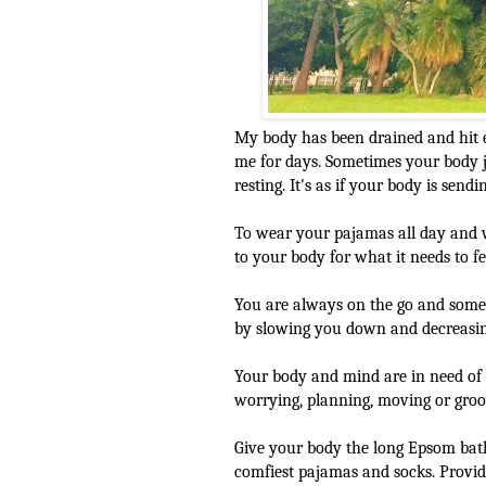
My body has been drained and hit
me for days. Sometimes your body j
resting. It's as if your body is send
To wear your pajamas all day and 
to your body for what it needs to fe
You are always on the go and somet
by slowing you down and decreasing
Your body and mind are in need of 
worrying, planning, moving or groovi
Give your body the long Epsom bat
comfiest pajamas and socks. Provid