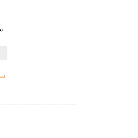
to
ost