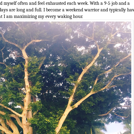
end myself often and feel exhausted each week. With a 9-5 job and a
ys are long and full. I become a weekend warrior and typically ha
that I am maximizing my every waking hour.