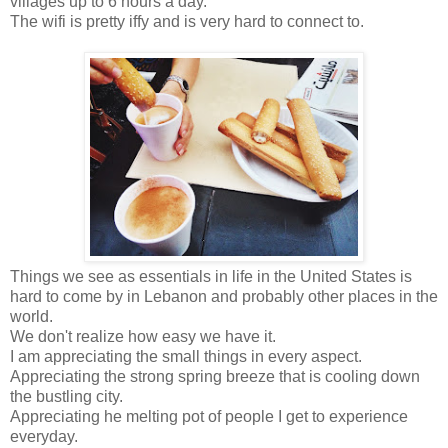
villages up to 6 hours a day.
The wifi is pretty iffy and is very hard to connect to.
Things we see as essentials in life in the United States is
hard to come by in Lebanon and probably other places in the
world.
We don't realize how easy we have it.
I am appreciating the small things in every aspect.
Appreciating the strong spring breeze that is cooling down
the bustling city.
Appreciating he melting pot of people I get to experience
everyday.