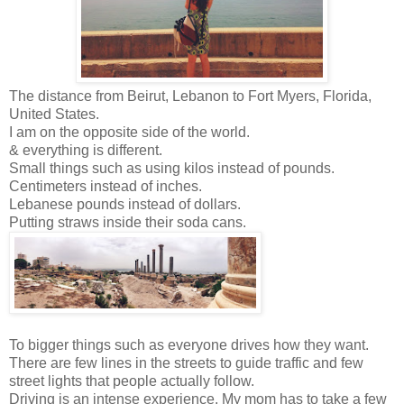
The distance from Beirut, Lebanon to Fort Myers, Florida,
United States.
I am on the opposite side of the world.
& everything is different.
Small things such as using kilos instead of pounds.
Centimeters instead of inches.
Lebanese pounds instead of dollars.
Putting straws inside their soda cans.
To bigger things such as everyone drives how they want.
There are few lines in the streets to guide traffic and few
street lights that people actually follow.
Driving is an intense experience. My mom has to take a few