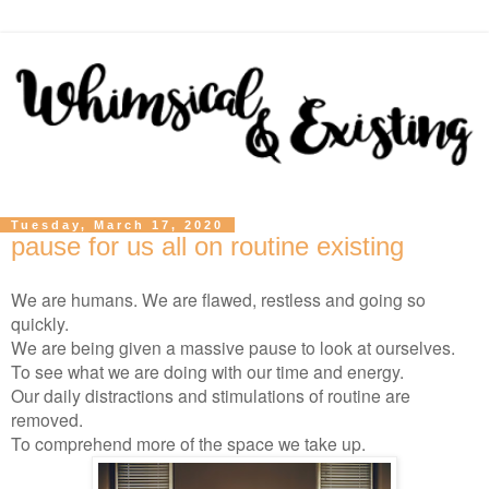
Tuesday, March 17, 2020
pause for us all on routine existing
We are humans. We are flawed, restless and going so
quickly.
We are being given a massive pause to look at ourselves.
To see what we are doing with our time and energy.
Our daily distractions and stimulations of routine are
removed.
To comprehend more of the space we take up.