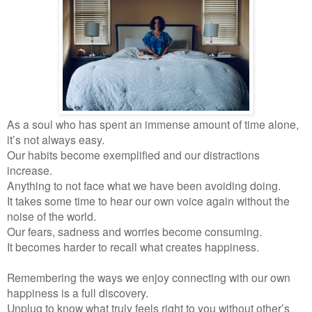
As a soul who has spent an immense amount of time alone,
it’s not always easy.
Our habits become exemplified and our distractions
increase.
Anything to not face what we have been avoiding doing.
It takes some time to hear our own voice again without the
noise of the world.
Our fears, sadness and worries become consuming.
It becomes harder to recall what creates happiness.
Remembering the ways we enjoy connecting with our own
happiness is a full discovery.
Unplug to know what truly feels right to you without other’s