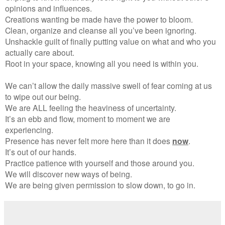
opinions and influences.
Creations wanting be made have the power to bloom.
Clean, organize and cleanse all you’ve been ignoring.
Unshackle guilt of finally putting value on what and who you
actually care about.
Root in your space, knowing all you need is within you.
We can’t allow the daily massive swell of fear coming at us
to wipe out our being.
We are ALL feeling the heaviness of uncertainty.
It’s an ebb and flow, moment to moment we are
experiencing.
Presence has never felt more here than it does
now
.
It’s out of our hands.
Practice patience with yourself and those around you.
We will discover new ways of being.
We are being given permission to slow down, to go in.