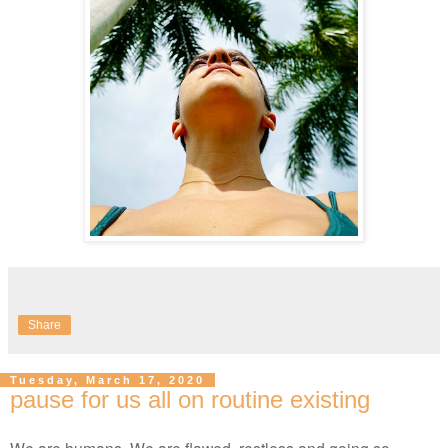
Share
Tuesday, March 17, 2020
pause for us all on routine existing
We are humans. We are flawed, restless and going so