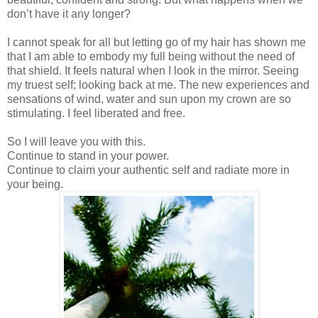
don’t have it any longer?
I cannot speak for all but letting go of my hair has shown me
that I am able to embody my full being without the need of
that shield. It feels natural when I look in the mirror. Seeing
my truest self; looking back at me. The new experiences and
sensations of wind, water and sun upon my crown are so
stimulating. I feel liberated and free.
So I will leave you with this.
Continue to stand in your power.
Continue to claim your authentic self and radiate more in
your being.