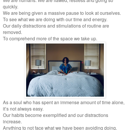
quickly.
We are being given a massive pause to look at ourselves.
To see what we are doing with our time and energy.
Our daily distractions and stimulations of routine are
removed.
To comprehend more of the space we take up.
As a soul who has spent an immense amount of time alone,
it’s not always easy.
Our habits become exemplified and our distractions
increase.
Anything to not face what we have been avoiding doing.