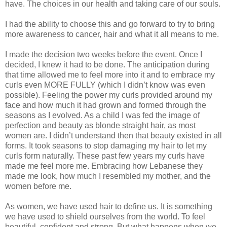
have. The choices in our health and taking care of our souls.
I had the ability to choose this and go forward to try to bring
more awareness to cancer, hair and what it all means to me.
I made the decision two weeks before the event. Once I
decided, I knew it had to be done. The anticipation during
that time allowed me to feel more into it and to embrace my
curls even MORE FULLY (which I didn’t know was even
possible). Feeling the power my curls provided around my
face and how much it had grown and formed through the
seasons as I evolved. As a child I was fed the image of
perfection and beauty as blonde straight hair, as most
women are. I didn’t understand then that beauty existed in all
forms. It took seasons to stop damaging my hair to let my
curls form naturally. These past few years my curls have
made me feel more me. Embracing how Lebanese they
made me look, how much I resembled my mother, and the
women before me.
As women, we have used hair to define us. It is something
we have used to shield ourselves from the world. To feel
beautiful, confident and strong. But what happens when we