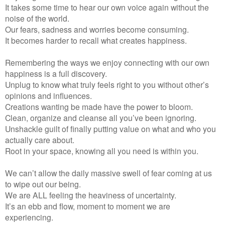
It takes some time to hear our own voice again without the
noise of the world.
Our fears, sadness and worries become consuming.
It becomes harder to recall what creates happiness.
Remembering the ways we enjoy connecting with our own
happiness is a full discovery.
Unplug to know what truly feels right to you without other’s
opinions and influences.
Creations wanting be made have the power to bloom.
Clean, organize and cleanse all you’ve been ignoring.
Unshackle guilt of finally putting value on what and who you
actually care about.
Root in your space, knowing all you need is within you.
We can’t allow the daily massive swell of fear coming at us
to wipe out our being.
We are ALL feeling the heaviness of uncertainty.
It’s an ebb and flow, moment to moment we are
experiencing.