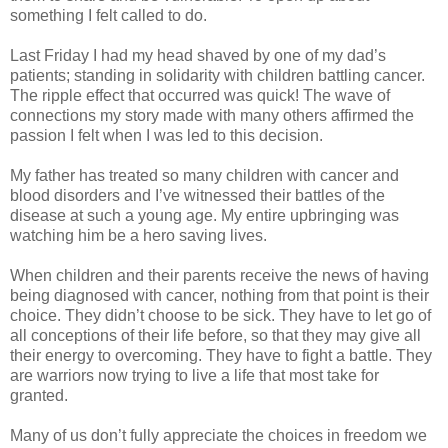
something I felt called to do.
Last Friday I had my head shaved by one of my dad’s
patients; standing in solidarity with children battling cancer.
The ripple effect that occurred was quick! The wave of
connections my story made with many others affirmed the
passion I felt when I was led to this decision.
My father has treated so many children with cancer and
blood disorders and I’ve witnessed their battles of the
disease at such a young age. My entire upbringing was
watching him be a hero saving lives.
When children and their parents receive the news of having
being diagnosed with cancer, nothing from that point is their
choice. They didn’t choose to be sick. They have to let go of
all conceptions of their life before, so that they may give all
their energy to overcoming. They have to fight a battle. They
are warriors now trying to live a life that most take for
granted.
Many of us don’t fully appreciate the choices in freedom we