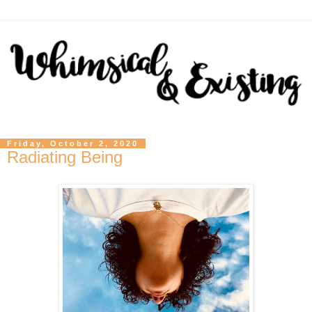
Friday, October 2, 2020
Radiating Being