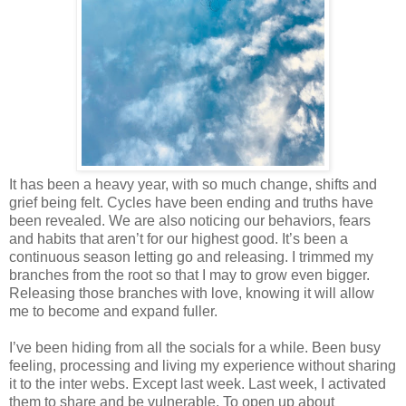
It has been a heavy year, with so much change, shifts and
grief being felt. Cycles have been ending and truths have
been revealed. We are also noticing our behaviors, fears
and habits that aren’t for our highest good. It’s been a
continuous season letting go and releasing. I trimmed my
branches from the root so that I may to grow even bigger.
Releasing those branches with love, knowing it will allow
me to become and expand fuller.
I’ve been hiding from all the socials for a while. Been busy
feeling, processing and living my experience without sharing
it to the inter webs. Except last week. Last week, I activated
them to share and be vulnerable. To open up about