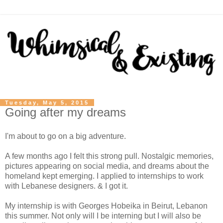
Tuesday, May 5, 2015
Going after my dreams
I'm about to go on a big adventure.
A few months ago I felt this strong pull. Nostalgic memories,
pictures appearing on social media, and dreams about the
homeland kept emerging. I applied to internships to work
with Lebanese designers. & I got it.
My internship is with Georges Hobeika in Beirut, Lebanon
this summer. Not only will I be interning but I will also be