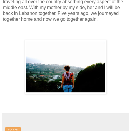
traveling all over the country absorbing every aspect of the
middle east. With my mother by my side, her and I will be
back in Lebanon together. Five years ago, we journeyed
together home and now we go together again.
Share